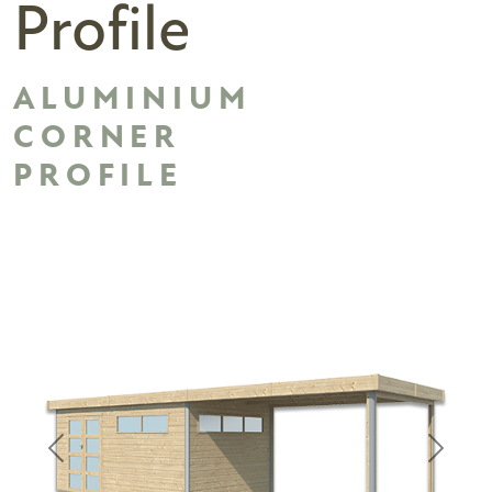
Profile
ALUMINIUM
CORNER
PROFILE
Previous
Next