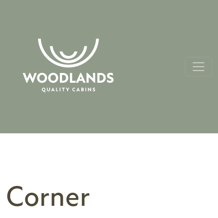
Corner