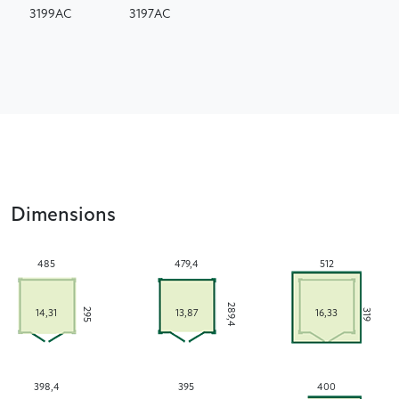
3199AC
3197AC
Dimensions
485
479,4
512
289,4
295
319
14,31
13,87
16,33
398,4
395
400