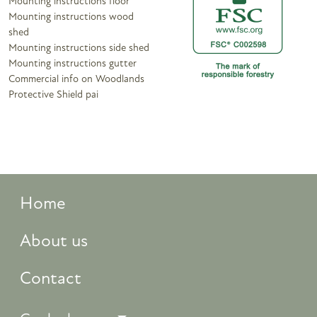
Mounting instructions floor
Mounting instructions wood
shed
Mounting instructions side shed
Mounting instructions gutter
Commercial info on Woodlands
Protective Shield pai
Home
About us
Contact