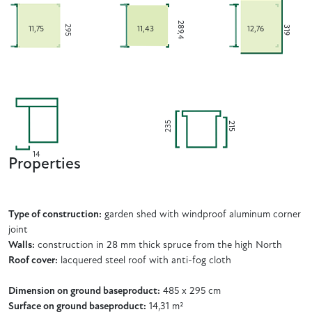
289,4
295
319
11,75
11,43
12,76
235
215
14
Properties
Type of construction:
garden shed with windproof aluminum corner
joint
Walls:
construction in 28 mm thick spruce from the high North
Roof cover:
lacquered steel roof with anti-fog cloth
Dimension on ground baseproduct:
485 x 295 cm
Surface on ground baseproduct:
14,31 m²