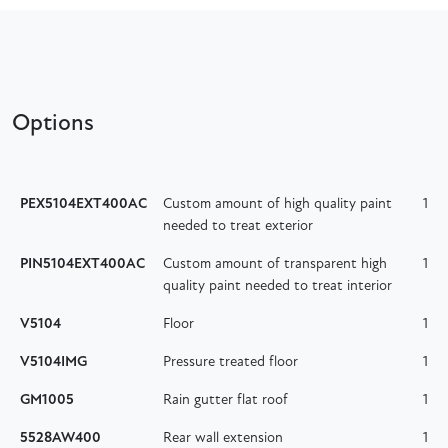
Options
PEX5104EXT400AC
Custom amount of high quality paint
1
needed to treat exterior
PIN5104EXT400AC
Custom amount of transparent high
1
quality paint needed to treat interior
V5104
Floor
1
V5104IMG
Pressure treated floor
1
GM1005
Rain gutter flat roof
1
5528AW400
Rear wall extension
1