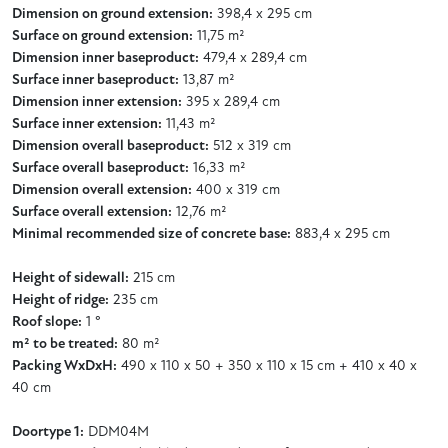
Dimension on ground extension:
398,4 x 295 cm
Surface on ground extension:
11,75 m²
Dimension inner baseproduct:
479,4 x 289,4 cm
Surface inner baseproduct:
13,87 m²
Dimension inner extension:
395 x 289,4 cm
Surface inner extension:
11,43 m²
Dimension overall baseproduct:
512 x 319 cm
Surface overall baseproduct:
16,33 m²
Dimension overall extension:
400 x 319 cm
Surface overall extension:
12,76 m²
Minimal recommended size of concrete base:
883,4 x 295 cm
Height of sidewall:
215 cm
Height of ridge:
235 cm
Roof slope:
1 °
m² to be treated:
80 m²
Packing WxDxH:
490 x 110 x 50 + 350 x 110 x 15 cm + 410 x 40 x
40 cm
Doortype 1:
DDM04M