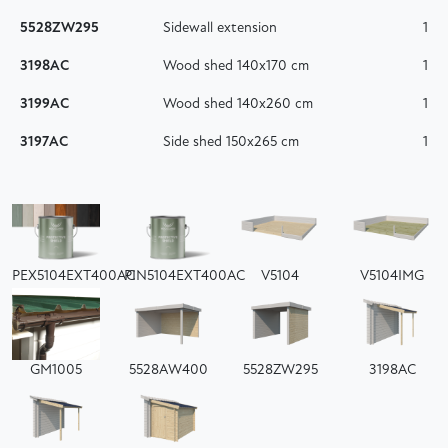
5528ZW295
Sidewall extension
1
3198AC
Wood shed 140x170 cm
1
3199AC
Wood shed 140x260 cm
1
3197AC
Side shed 150x265 cm
1
PEX5104EXT400AC
PIN5104EXT400AC
V5104
V5104IMG
GM1005
5528AW400
5528ZW295
3198AC