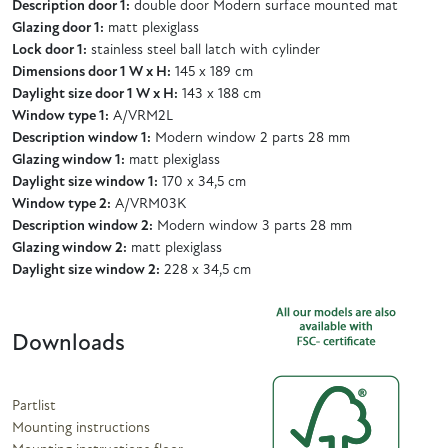
Description door 1:
double door Modern surface mounted mat
Glazing door 1:
matt plexiglass
Lock door 1:
stainless steel ball latch with cylinder
Dimensions door 1 W x H:
145 x 189 cm
Daylight size door 1 W x H:
143 x 188 cm
Window type 1:
A/VRM2L
Description window 1:
Modern window 2 parts 28 mm
Glazing window 1:
matt plexiglass
Daylight size window 1:
170 x 34,5 cm
Window type 2:
A/VRM03K
Description window 2:
Modern window 3 parts 28 mm
Glazing window 2:
matt plexiglass
Daylight size window 2:
228 x 34,5 cm
Downloads
Partlist
Mounting instructions