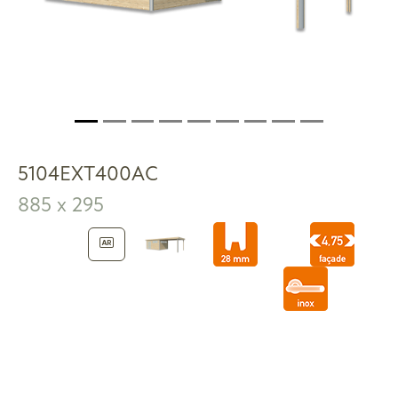
5104EXT400AC
885 x 295