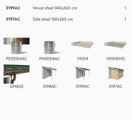
3199AC
Wood shed 140x260 cm
1
3197AC
Side shed 150x265 cm
1
PEX5104AC
PIN5104AC
V5104
V5104IMG
GM605
3198AC
3199AC
3197AC