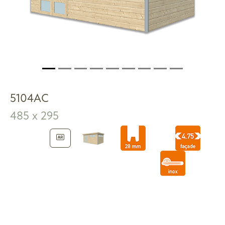
5104AC
485 x 295