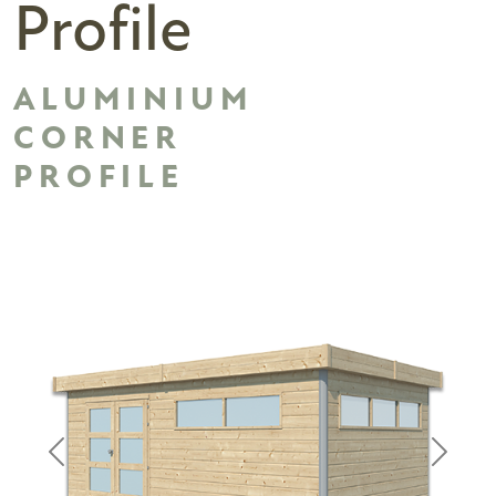
Profile
ALUMINIUM
CORNER
PROFILE
Previous
Next