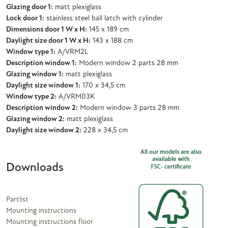
Glazing door 1:
matt plexiglass
Lock door 1:
stainless steel ball latch with cylinder
Dimensions door 1 W x H:
145 x 189 cm
Daylight size door 1 W x H:
143 x 188 cm
Window type 1:
A/VRM2L
Description window 1:
Modern window 2 parts 28 mm
Glazing window 1:
matt plexiglass
Daylight size window 1:
170 x 34,5 cm
Window type 2:
A/VRM03K
Description window 2:
Modern window 3 parts 28 mm
Glazing window 2:
matt plexiglass
Daylight size window 2:
228 x 34,5 cm
Downloads
Partlist
Mounting instructions
Mounting instructions floor