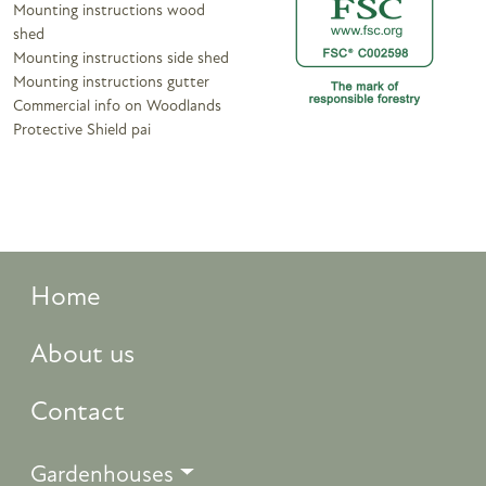
Mounting instructions wood
shed
Mounting instructions side shed
Mounting instructions gutter
Commercial info on Woodlands
Protective Shield pai
Home
About us
Contact
Gardenhouses