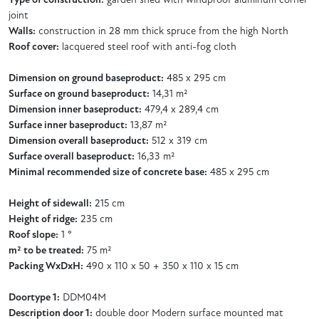
Type of construction:
garden shed with windproof aluminum corner
joint
Walls:
construction in 28 mm thick spruce from the high North
Roof cover:
lacquered steel roof with anti-fog cloth
Dimension on ground baseproduct:
485 x 295 cm
Surface on ground baseproduct:
14,31 m²
Dimension inner baseproduct:
479,4 x 289,4 cm
Surface inner baseproduct:
13,87 m²
Dimension overall baseproduct:
512 x 319 cm
Surface overall baseproduct:
16,33 m²
Minimal recommended size of concrete base:
485 x 295 cm
Height of sidewall:
215 cm
Height of ridge:
235 cm
Roof slope:
1 °
m² to be treated:
75 m²
Packing WxDxH:
490 x 110 x 50 + 350 x 110 x 15 cm
Doortype 1:
DDM04M
Description door 1:
double door Modern surface mounted mat