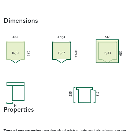
Dimensions
485
479,4
512
289,4
295
319
14,31
13,87
16,33
235
215
14
Properties