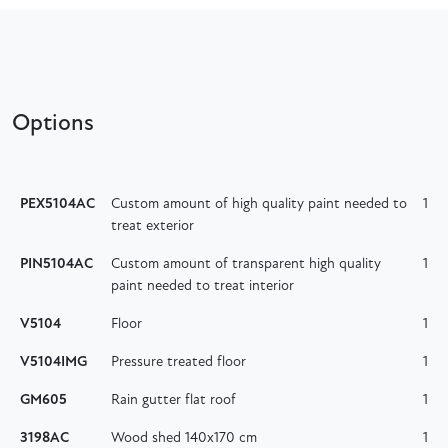
Options
PEX5104AC
Custom amount of high quality paint needed to
1
treat exterior
PIN5104AC
Custom amount of transparent high quality
1
paint needed to treat interior
V5104
Floor
1
V5104IMG
Pressure treated floor
1
GM605
Rain gutter flat roof
1
3198AC
Wood shed 140x170 cm
1