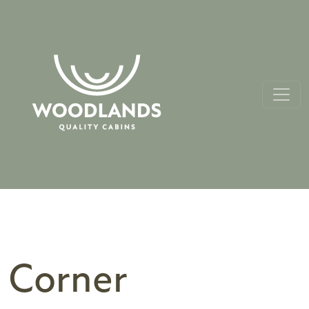
Corner