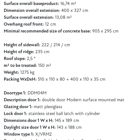
Surface overall baseproduct:
16,74 m²
Dimension overall extension:
400 x 327 cm
Surface overall extension:
13,08 m²
Overhang roof front:
12 cm
Minimal recommended size of concrete base:
905 x 295 cm
Height of sidewall:
222 / 214 / cm
Height of ridge:
235 cm
Roof slope:
2,5 °
m² to be treated:
150 m²
Weight:
1275 kg
Packing WxDxH:
510 x 110 x 80 + 400 x 110 x 35 cm
Doortype 1:
DDM04M
Description door 1:
double door Modern surface mounted mat
Glazing door 1:
matt plexiglass
Lock door 1:
stainless steel ball latch with cylinder
Dimensions door 1 W x H:
145 x 189 cm
Daylight size door 1 W x H:
143 x 188 cm
Window type 1:
X/VRM2