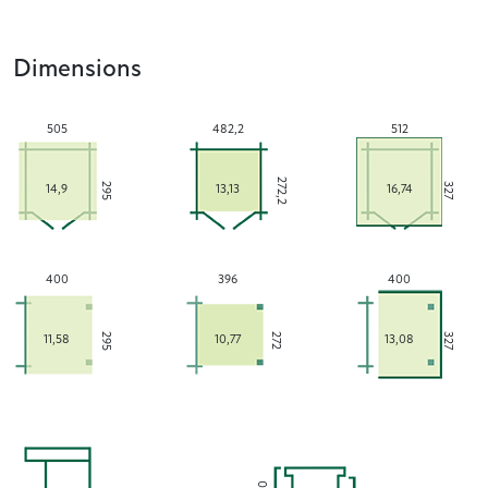
Dimensions
505
482,2
512
272,2
295
327
14,9
13,13
16,74
400
396
400
295
272
327
11,58
10,77
13,08