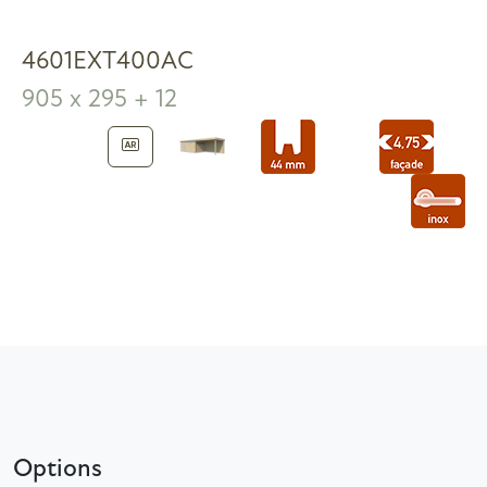
4601EXT400AC
905 x 295 + 12
Options