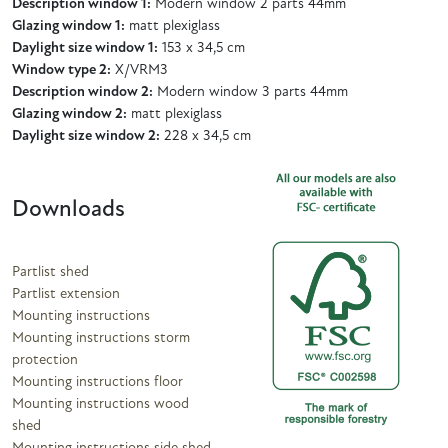
Description window 1:
Modern window 2 parts 44mm
Glazing window 1:
matt plexiglass
Daylight size window 1:
153 x 34,5 cm
Window type 2:
X/VRM3
Description window 2:
Modern window 3 parts 44mm
Glazing window 2:
matt plexiglass
Daylight size window 2:
228 x 34,5 cm
Downloads
Partlist shed
Partlist extension
Mounting instructions
Mounting instructions storm
protection
Mounting instructions floor
Mounting instructions wood
shed