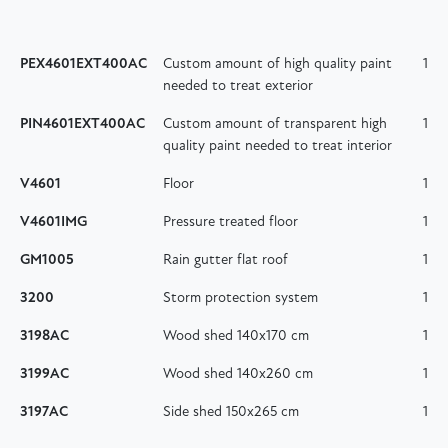
PEX4601EXT400AC
Custom amount of high quality paint
1
needed to treat exterior
PIN4601EXT400AC
Custom amount of transparent high
1
quality paint needed to treat interior
V4601
Floor
1
V4601IMG
Pressure treated floor
1
GM1005
Rain gutter flat roof
1
3200
Storm protection system
1
3198AC
Wood shed 140x170 cm
1
3199AC
Wood shed 140x260 cm
1
3197AC
Side shed 150x265 cm
1