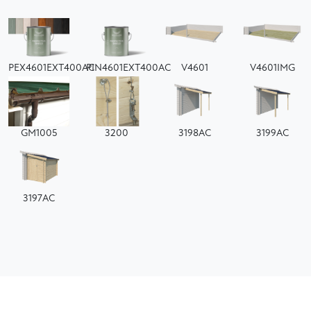
PEX4601EXT400AC
PIN4601EXT400AC
V4601
V4601IMG
GM1005
3200
3198AC
3199AC
3197AC