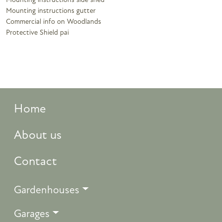
Mounting instructions side shed
Mounting instructions gutter
Commercial info on Woodlands
Protective Shield pai
Home
About us
Contact
Gardenhouses
Garages