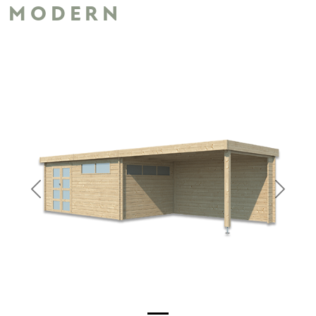
MODERN
Previous
Next