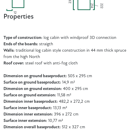
230
2
2
2
4
2
/
1
12
Properties
Type of construction:
log cabin with windproof 3D connection
Ends of the boards:
straigth
Walls:
traditional log cabin style construction in 44 mm thick spruce
from the high North
Roof cover:
steel roof with anti-fog cloth
Dimension on ground baseproduct:
505 x 295 cm
Surface on ground baseproduct:
14,9 m²
Dimension on ground extension:
400 x 295 cm
Surface on ground extension:
11,58 m²
Dimension inner baseproduct:
482,2 x 272,2 cm
Surface inner baseproduct:
13,13 m²
Dimension inner extension:
396 x 272 cm
Surface inner extension:
10,77 m²
Dimension overall baseproduct:
512 x 327 cm