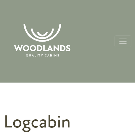
Logcabin